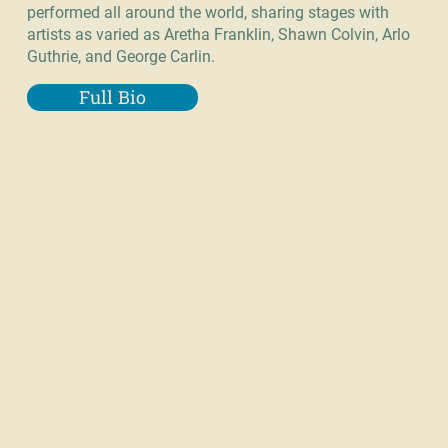
performed all around the world, sharing stages with
artists as varied as Aretha Franklin, Shawn Colvin, Arlo
Guthrie, and George Carlin.
Full Bio