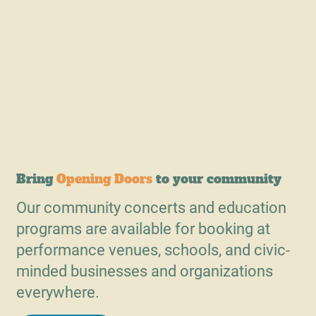
Bring
Opening Doors
to your community
Our community concerts and education
programs are available for booking at
performance venues, schools, and civic-
minded businesses and organizations
everywhere.