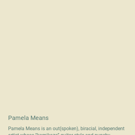
Pamela Means
Pamela Means is an out(spoken), biracial, independent