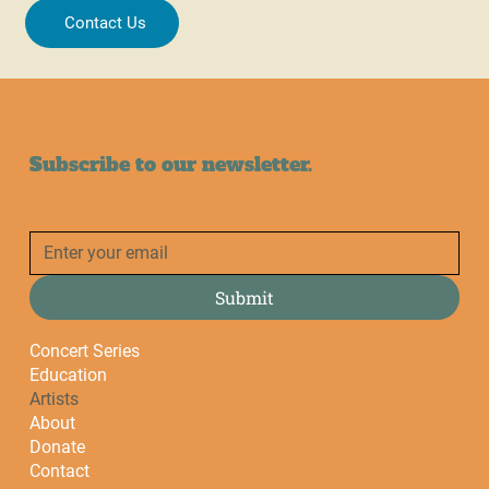
Contact Us
Subscribe to our newsletter.
Submit
Concert Series
Education
Artists
About
Donate
Contact