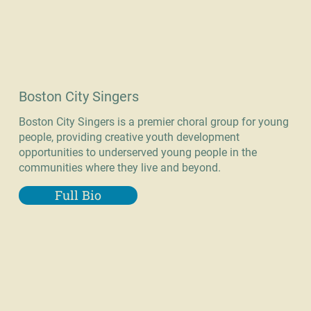
Boston City Singers
Boston City Singers is a premier choral group for young
people, providing creative youth development
opportunities to underserved young people in the
communities where they live and beyond.
Full Bio