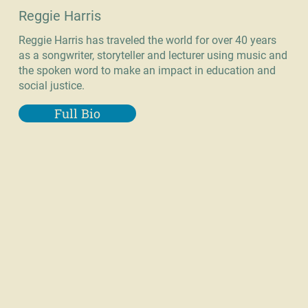
Reggie Harris
Reggie Harris has traveled the world for over 40 years
as a songwriter, storyteller and lecturer using music and
the spoken word to make an impact in education and
social justice.
Full Bio