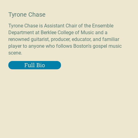
Tyrone Chase
Tyrone Chase is Assistant Chair of the Ensemble
Department at Berklee College of Music and a
renowned guitarist, producer, educator, and familiar
player to anyone who follows Boston's gospel music
scene.
Full Bio