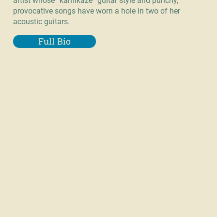
artist whose “kamikaze” guitar style and punchy,
provocative songs have worn a hole in two of her
acoustic guitars.
Full Bio