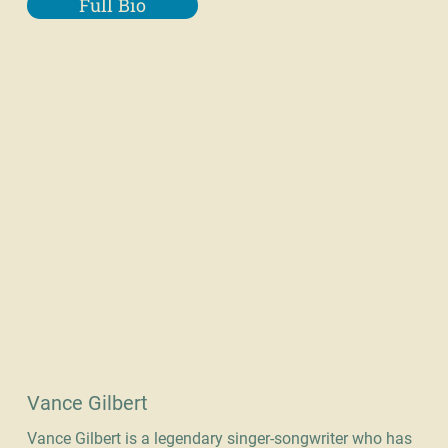
Full Bio
Vance Gilbert
Vance Gilbert is a legendary singer-songwriter who has