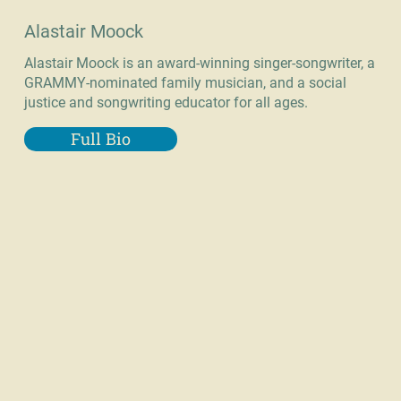
Alastair Moock
Alastair Moock is an award-winning singer-songwriter, a
GRAMMY-nominated family musician, and a social
justice and songwriting educator for all ages.
Full Bio