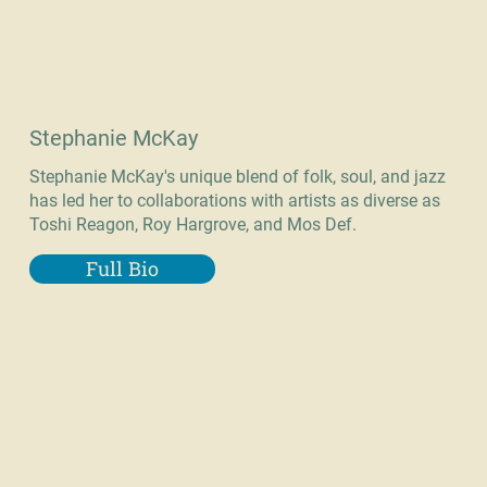
Stephanie McKay
Stephanie McKay's unique blend of folk, soul, and jazz
has led her to collaborations with artists as diverse as
Toshi Reagon, Roy Hargrove, and Mos Def.
Full Bio