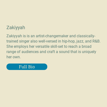
Zakiyyah
Zakiyyah is is an artist-changemaker and classically-
trained singer also well-versed in hip-hop, jazz, and R&B.
She employs her versatile skill-set to reach a broad
range of audiences and craft a sound that is uniquely
her own.
Full Bio