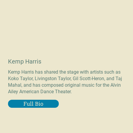
Kemp Harris
Kemp Harris has shared the stage with artists such as
Koko Taylor, Livingston Taylor, Gil Scott-Heron, and Taj
Mahal, and has composed original music for the Alvin
Ailey American Dance Theater.
Full Bio