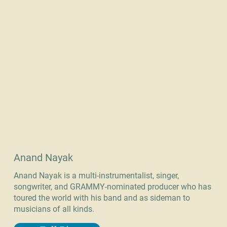
Anand Nayak
Anand Nayak is a multi-instrumentalist, singer,
songwriter, and GRAMMY-nominated producer who has
toured the world with his band and as sideman to
musicians of all kinds.