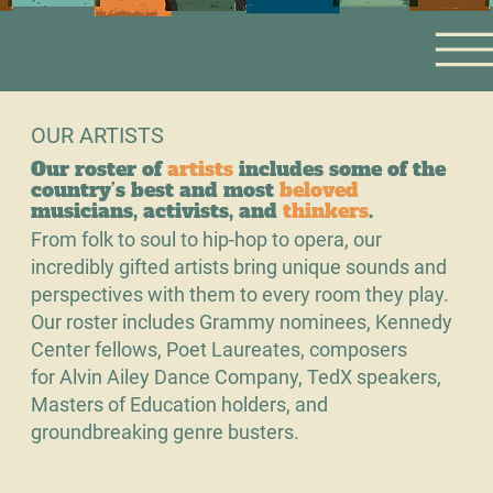
OUR ARTISTS
Our roster of
artists
includes some of the
country’s best and most
beloved
musicians, activists, and
thinkers
.
From folk to soul to hip-hop to opera, our
incredibly gifted artists bring unique sounds and
perspectives with them to every room they play.
Our roster includes Grammy nominees, Kennedy
Center fellows, Poet Laureates, composers
for Alvin Ailey Dance Company, TedX speakers,
Masters of Education holders, and
groundbreaking genre busters.