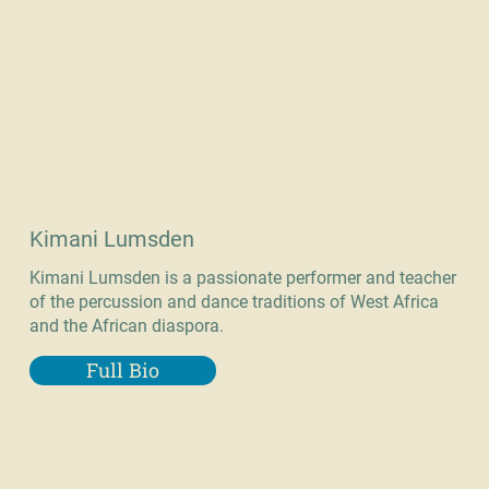
Kimani Lumsden
Kimani Lumsden is a passionate performer and teacher
of the percussion and dance traditions of West Africa
and the African diaspora.
Full Bio