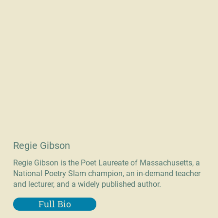
Regie Gibson
Regie Gibson is the Poet Laureate of Massachusetts, a
National Poetry Slam champion, an in-demand teacher
and lecturer, and a widely published author.
Full Bio