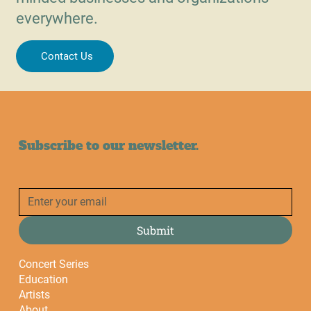
everywhere.
Contact Us
Subscribe to our newsletter.
Submit
Concert Series
Education
Artists
About