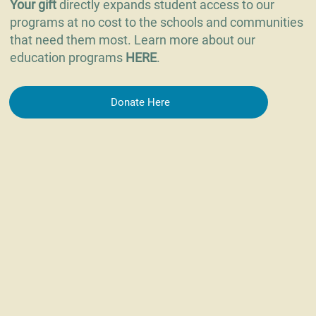
Your gift
directly expands student access to our
programs at no cost to the schools and communities
that need them most. Learn more about our
education programs
HERE
.
Donate Here