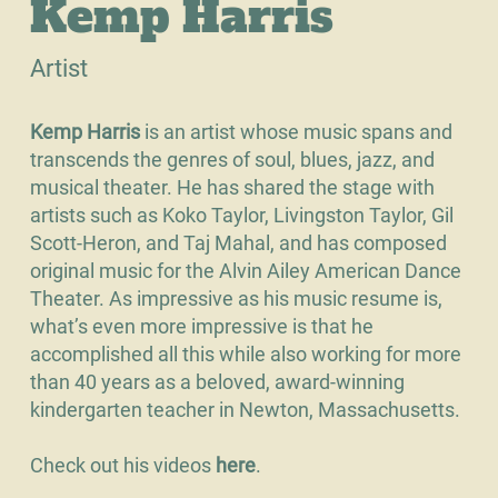
Kemp Harris
Artist
Kemp Harris
is an artist whose music spans and
transcends the genres of soul, blues, jazz, and
musical theater. He has shared the stage with
artists such as Koko Taylor, Livingston Taylor, Gil
Scott-Heron, and Taj Mahal, and has composed
original music for the Alvin Ailey American Dance
Theater. As impressive as his music resume is,
what’s even more impressive is that he
accomplished all this while also working for more
than 40 years as a beloved, award-winning
kindergarten teacher in Newton, Massachusetts.
Check out his videos
h
ere
.