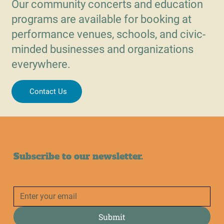
Our community concerts and education
programs are available for booking at
performance venues, schools, and civic-
minded businesses and organizations
everywhere.
Contact Us
Subscribe to our newsletter.
Submit