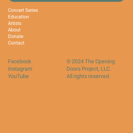
Concert Series
Education
Artists
About
Donate
Contact
Facebook
© 2024 The Opening
Instagram
Doors Project, LLC.
YouTube
All rights reserved.