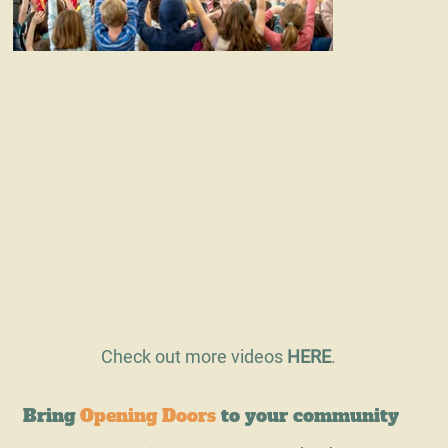
Check out more videos
HERE
.
Bring
Opening Doors
to your community