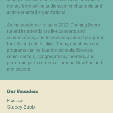
money from online audiences for charitable and
action-oriented organizations.
As the pandemic let up in 2022, Opening Doors
turned its attention to live concerts and
conversations, and to new educational programs
for kids and adults alike. Today, our shows and
programs can be found in schools, libraries,
senior centers, congregations, theaters, and
performing arts centers all around New England
and beyond.
Our Founders
Producer
Stacey Babb