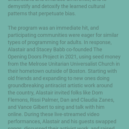
demystify and detoxify the learned cultural
patterns that perpetuate bias.
The program was an immediate hit, and
participating communities were eager for similar
types of programming for adults. In response,
Alastair and Stacey Babb co-founded The
Opening Doors Project in 2021, using seed money
from the Melrose Unitarian Universalist Church in
their hometown outside of Boston. Starting with
old friends and expanding to new ones doing
groundbreaking antiracist artistic work around
the country, Alastair invited folks like Dom
Flemons, Rissi Palmer, Dan and Claudia Zanes,
and Vance Gilbert to sing and talk with him
online. During these live-streamed video
performances, Alastair and his guests swapped
songs, discussed their activist work, and raised