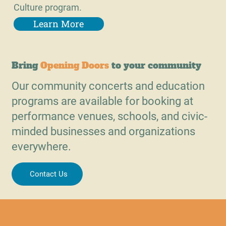
Culture program.
Learn More
Bring
Opening Doors
to your community
Our community concerts and education
programs are available for booking at
performance venues, schools, and civic-
minded businesses and organizations
everywhere.
Contact Us