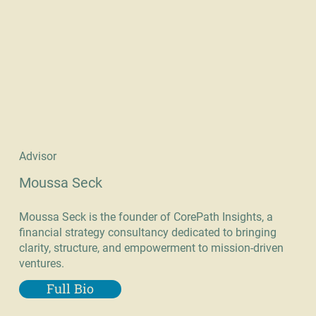
Advisor
Moussa Seck
Moussa Seck is the founder of CorePath Insights, a
financial strategy consultancy dedicated to bringing
clarity, structure, and empowerment to mission-driven
ventures.
Full Bio