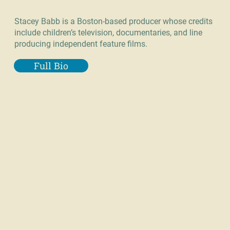
Stacey Babb is a Boston-based producer whose credits
include children’s television, documentaries, and line
producing independent feature films.
Full Bio