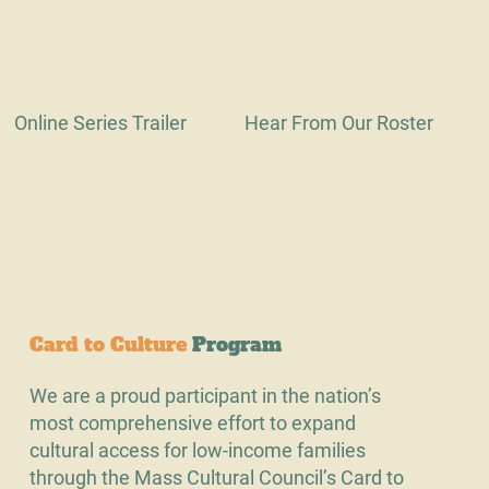
Online Series Trailer
Hear From Our Roster
Card to Culture
Program
We are a proud participant in the nation’s
most comprehensive effort to expand
cultural access for low-income families
through the Mass Cultural Council’s Card to