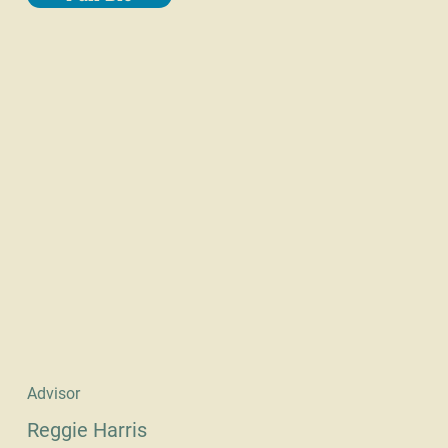
Advisor
Reggie Harris