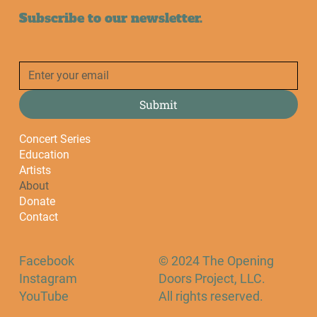
Subscribe to our newsletter.
Submit
Concert Series
Education
Artists
About
Donate
Contact
Facebook
© 2024 The Opening
Instagram
Doors Project, LLC.
YouTube
All rights reserved.