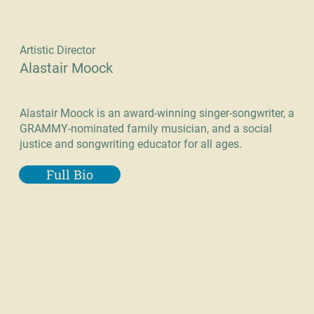
Artistic Director
Alastair Moock
Alastair Moock is an award-winning singer-songwriter, a
GRAMMY-nominated family musician, and a social
justice and songwriting educator for all ages.
Full Bio