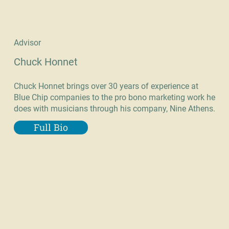
Advisor
Chuck Honnet
Chuck Honnet brings over 30 years of experience at
Blue Chip companies to the pro bono marketing work he
does with musicians through his company, Nine Athens.
Full Bio