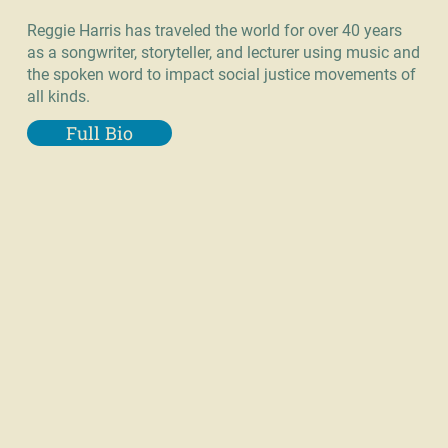
Reggie Harris has traveled the world for over 40 years
as a songwriter, storyteller, and lecturer using music and
the spoken word to impact social justice movements of
all kinds.
Full Bio