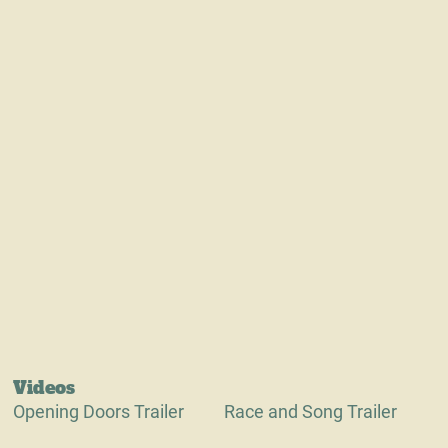
Videos
Opening Doors Trailer
Race and Song Trailer