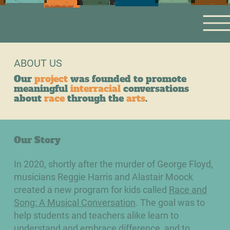
ABOUT US
Our
project
was founded to promote
meaningful
interracial
conversations
about
race
through the
arts
.
Our Story
In 2020, shortly after the murder of George Floyd,
musicians Reggie Harris and Alastair Moock
created a new program​ for kids called
Race and
Song: A Musical Conversation
. The goal was to
help students and teachers alike learn to
understand and embrace difference, and to