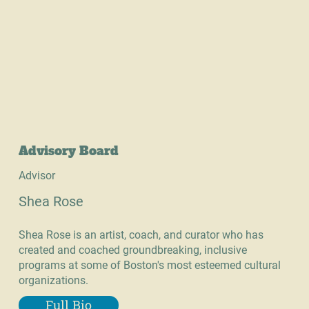
Advisory Board
Advisor
Shea Rose
Shea Rose is an artist, coach, and curator who has
created and coached groundbreaking, inclusive
programs at some of Boston's most esteemed cultural
organizations.
Full Bio