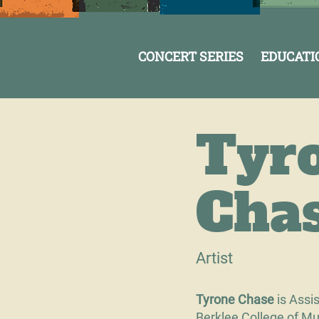
CONCERT SERIES
EDUCATI
Tyr
Cha
Artist
Tyrone Chase
is Assi
Berklee College of Mus