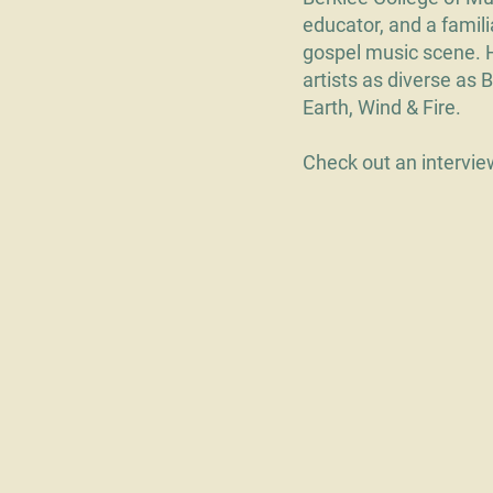
educator, and a famil
gospel music scene. 
artists as diverse as 
Earth, Wind & Fire.
Check out an intervi