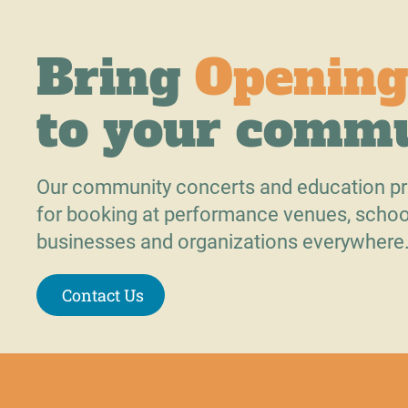
Bring
Opening
to your comm
Our community concerts and education pr
for booking at performance venues, schoo
businesses and organizations everywhere
Contact Us