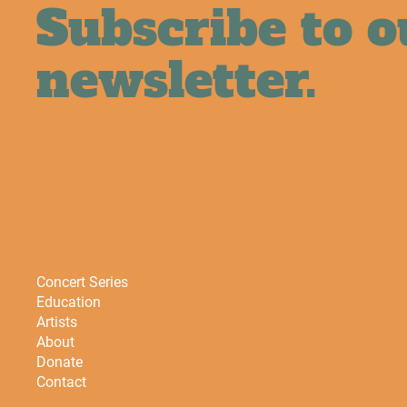
Subscribe to o
newsletter.
Concert Series
Education
Artists
About
Donate
Contact