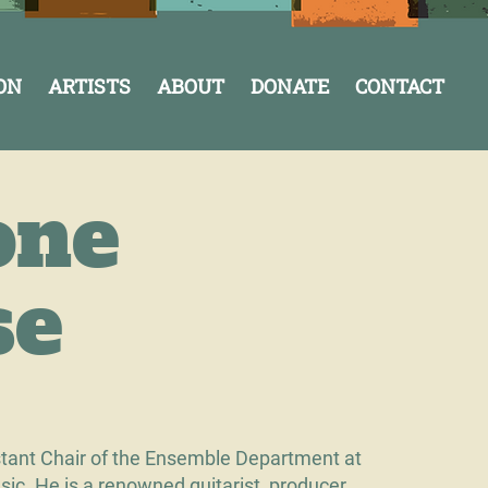
ON
ARTISTS
ABOUT
DONATE
CONTACT
one
se
stant Chair of the Ensemble Department at
ic. He is a renowned guitarist, producer,