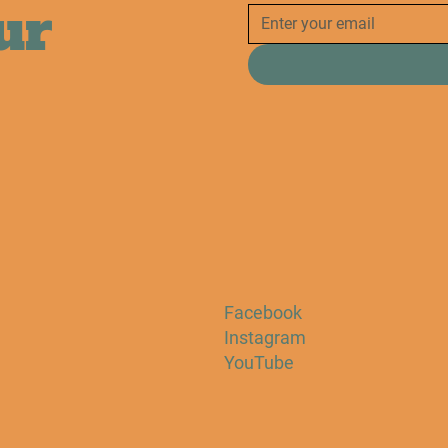
ur
Facebook
Instagram
YouTube