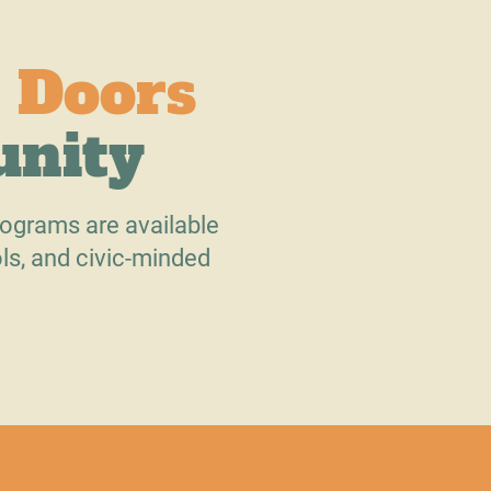
 Doors
unity
ograms are available
ls, and civic-minded
.