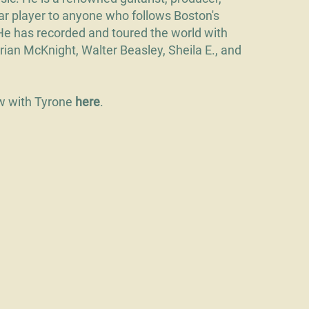
iar player to anyone who follows Boston's
He has recorded and toured the world with
Brian McKnight, Walter Beasley, Sheila E., and
ew with Tyrone
here
.