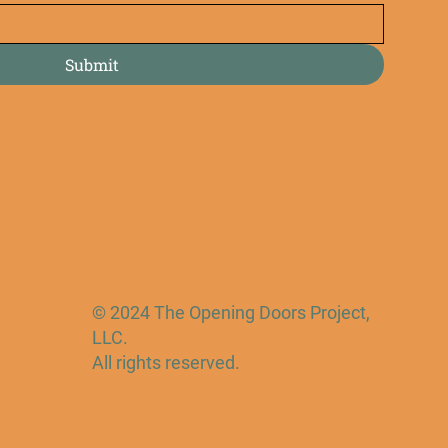
Submit
© 2024 The Opening Doors Project,
LLC.
All rights reserved.