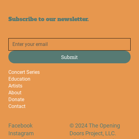
Subscribe to our newsletter.
Submit
Concert Series
Education
Artists
About
Donate
Contact
Facebook
© 2024 The Opening
Instagram
Doors Project, LLC.