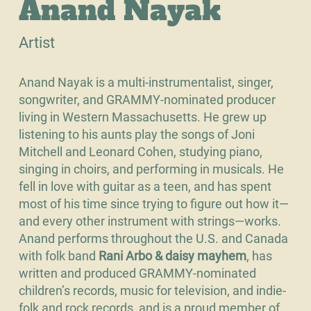
Anand Nayak
Artist
Anand Nayak is a multi-instrumentalist, singer,
songwriter, and GRAMMY-nominated producer
living in Western Massachusetts. He grew up
listening to his aunts play the songs of Joni
Mitchell and Leonard Cohen, studying piano,
singing in choirs, and performing in musicals. He
fell in love with guitar as a teen, and has spent
most of his time since trying to figure out how it—
and every other instrument with strings—works.
Anand performs throughout the U.S. and Canada
with folk band
Rani Arbo & daisy mayhem
, has
written and produced GRAMMY-nominated
children’s records, music for television, and indie-
folk and rock records, and is a proud member of