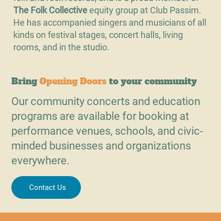
The Folk Collective
equity group at Club Passim.
He has accompanied singers and musicians of all
kinds on festival stages, concert halls, living
rooms, and in the studio.
Bring
Opening Doors
to your community
Our community concerts and education
programs are available for booking at
performance venues, schools, and civic-
minded businesses and organizations
everywhere.
Contact Us