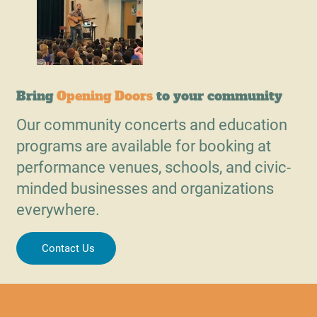
Bring
Opening Doors
to your community
Our community concerts and education
programs are available for booking at
performance venues, schools, and civic-
minded businesses and organizations
everywhere.
Contact Us