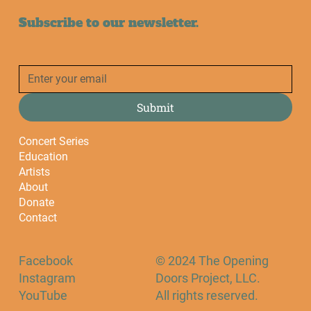
Subscribe to our newsletter.
Submit
Concert Series
Education
Artists
About
Donate
Contact
Facebook
© 2024 The Opening
Instagram
Doors Project, LLC.
YouTube
All rights reserved.