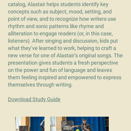
catalog, Alastair helps students identify key
concepts such as subject, mood, setting, and
point of view, and to recognize how writers use
rhythm and sonic patterns like rhyme and
alliteration to engage readers (or, in this case,
listeners). After singing and discussion, kids put
what they’ve learned to work, helping to craft a
new verse for one of Alastair’s original songs. The
presentation gives students a fresh perspective
on the power and fun of language and leaves
them feeling inspired and empowered to express
themselves through writing.
Download Study Guide