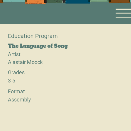
Education Program
The Language of Song
Artist
Alastair Moock
Grades
3-5
Format
Assembly