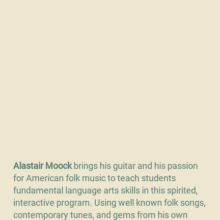
Alastair Moock
brings his guitar and his passion
for American folk music to teach students
fundamental language arts skills in this spirited,
interactive program. Using well known folk songs,
contemporary tunes, and gems from his own