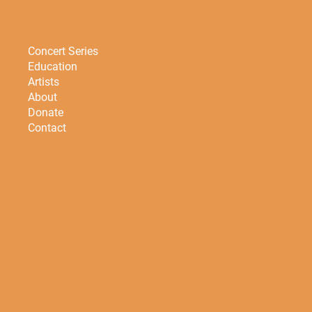
Concert Series
Education
Artists
About
Donate
Contact