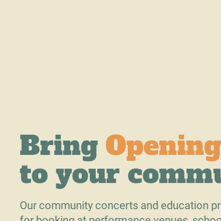
Bring
Opening
to your comm
Our community concerts and education pr
for booking at performance venues, schoo