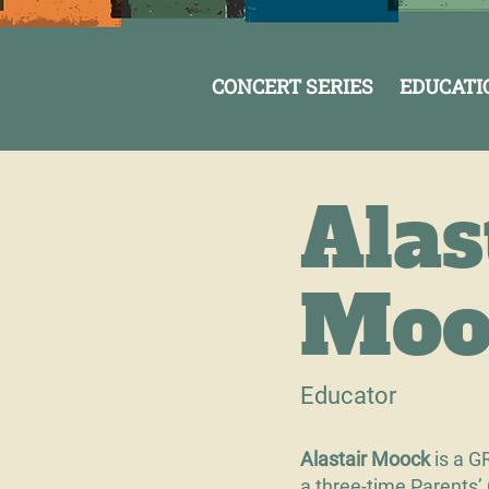
CONCERT SERIES
EDUCATI
Alas
Moo
Educator
Alastair Moock
is a G
a three-time Parents’