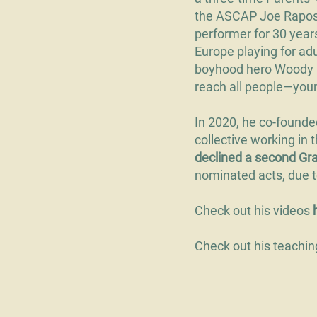
the ASCAP Joe Raposo
performer for 30 year
Europe playing for adu
boyhood hero Woody Gu
reach all people—young
In 2020, he co-found
collective working in
declined a second G
nominated acts, due to
Check out his videos
Check out his teachi