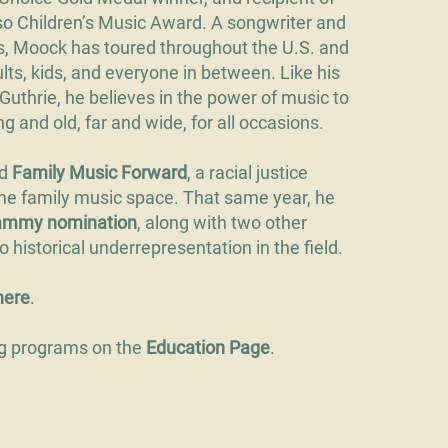
 Children’s Music Award. A songwriter and
s, Moock has toured throughout the U.S. and
lts, kids, and everyone in between. Like his
thrie, he believes in the power of music to
 and old, far and wide, for all occasions.
ed
Family Music Forward
, a racial justice
 the family music space. That same year, he
rammy nomination
, along with two other
 historical underrepresentation in the field.
h
ere
.
ng programs on the
Education Page
.