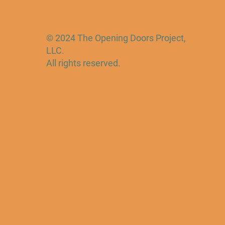
© 2024 The Opening Doors Project,
LLC.
All rights reserved.