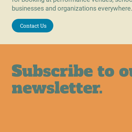
businesses and organizations everywhere
Contact Us
Subscribe to o
newsletter.