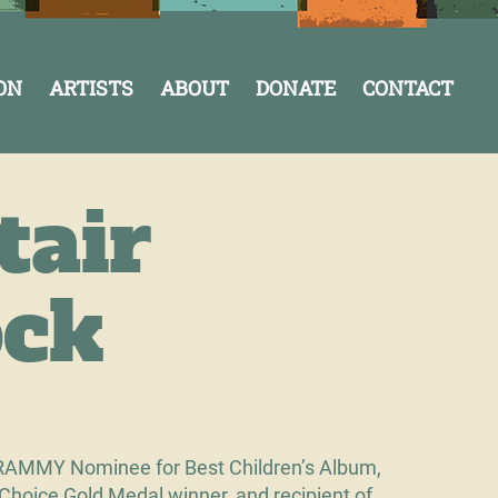
ON
ARTISTS
ABOUT
DONATE
CONTACT
tair
ck
RAMMY Nominee for Best Children’s Album,
 Choice Gold Medal winner, and recipient of