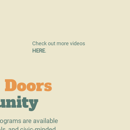
Check out more videos
HERE
.
 Doors
unity
ograms are available
ls, and civic-minded