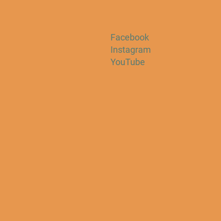
Facebook
Instagram
YouTube