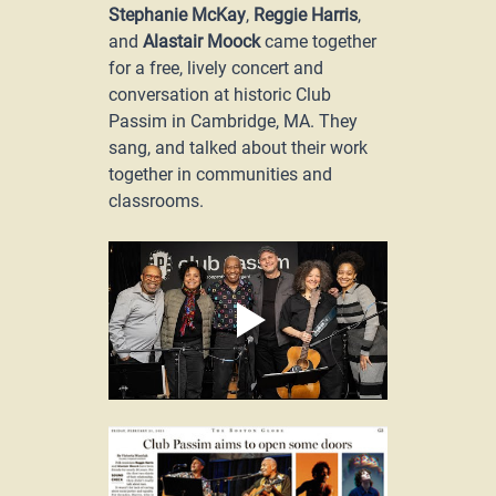
Stephanie McKay
, 
Reggie Harris
, 
and 
Alastair Moock
 came together 
for a free, lively concert and 
conversation at historic Club 
Passim in Cambridge, MA. They 
sang, and talked about their work 
together in communities and 
classrooms.