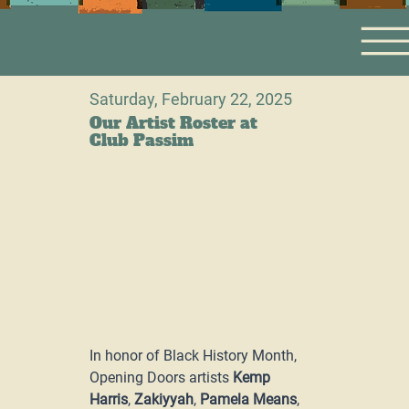
Saturday, February 22, 2025
Our Artist Roster at
Club Passim
In honor of Black History Month, 
Opening Doors artists 
Kemp 
Harris
, 
Zakiyyah
, 
Pamela Means
, 