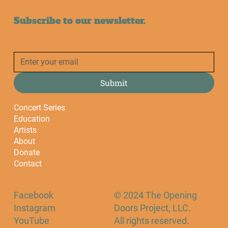
Subscribe to our newsletter.
Submit
Concert Series
Education
Artists
About
Donate
Contact
Facebook
© 2024 The Opening
Instagram
Doors Project, LLC.
YouTube
All rights reserved.