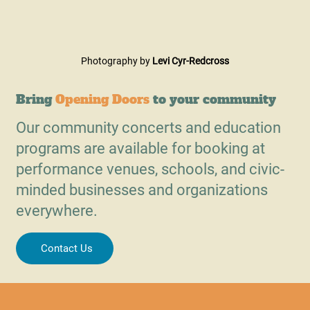
Photography by 
Levi Cyr-Redcross
Bring
Opening Doors
to your community
Our community concerts and education
programs are available for booking at
performance venues, schools, and civic-
minded businesses and organizations
everywhere.
Contact Us