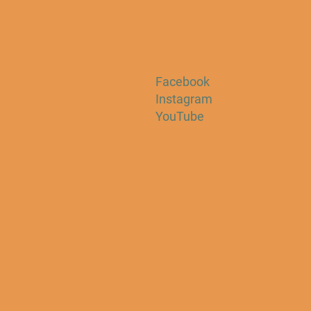
Facebook
Instagram
YouTube