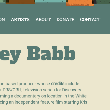
ON
ARTISTS
ABOUT
DONATE
CONTACT
cey Babb
ton-based producer whose
credits
include
for PBS/GBH, television series for Discovery
ming a documentary on location in the White
cing an independent feature film starring Kris