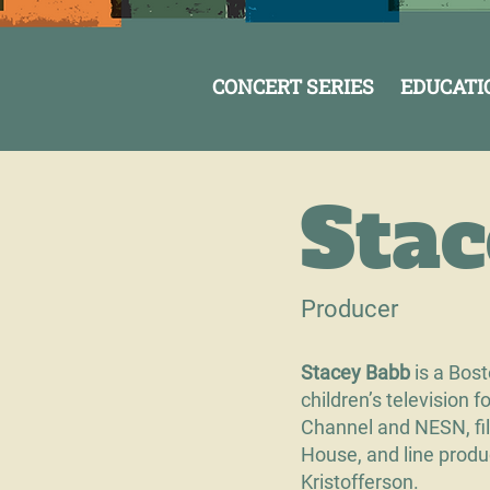
CONCERT SERIES
EDUCATI
Sta
Producer
Stacey Babb
is a Bos
children’s television 
Channel and NESN, fil
House, and line produ
Kristofferson.