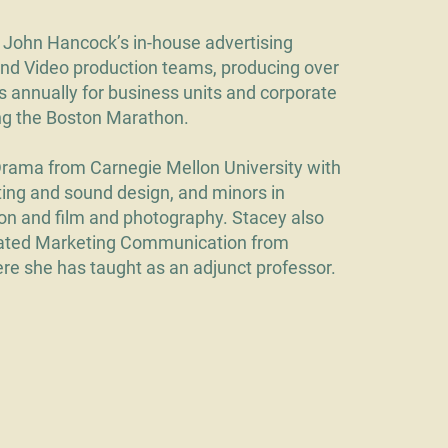
John Hancock’s in-house advertising
and Video production teams, producing over
s annually for business units and corporate
ing the Boston Marathon.
Drama from Carnegie Mellon University with
hting and sound design, and minors in
on and film and photography. Stacey also
rated Marketing Communication from
e she has taught as an adjunct professor.