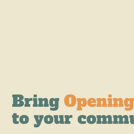
Bring
Opening
to your comm