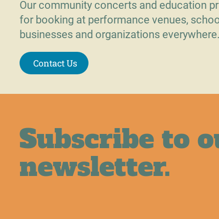
Our community concerts and education pr
for booking at performance venues, schoo
businesses and organizations everywhere
Contact Us
Subscribe to o
newsletter.