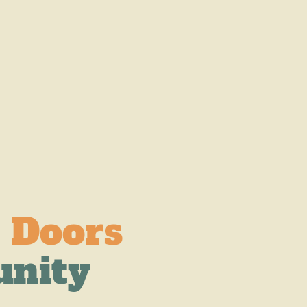
 Doors
unity