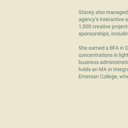
Stacey also managed 
agency’s Interactive 
1,000 creative project
sponsorships, includ
She earned a BFA in 
concentrations in lig
business administrati
holds an MA in Integ
Emerson College, wher