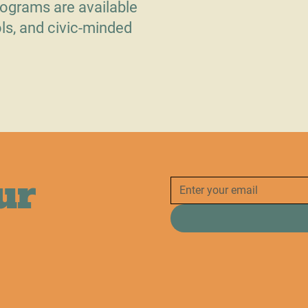
ograms are available
ls, and civic-minded
.
ur