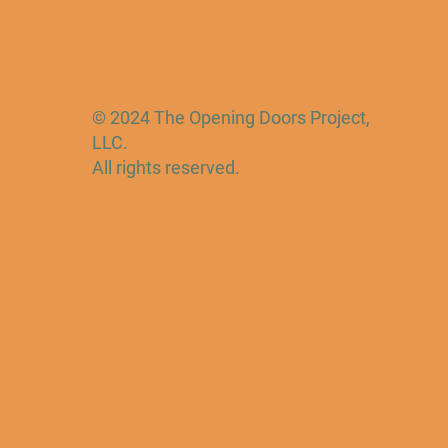
© 2024 The Opening Doors Project,
LLC.
All rights reserved.