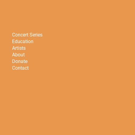
Concert Series
Education
Artists
About
Donate
Contact