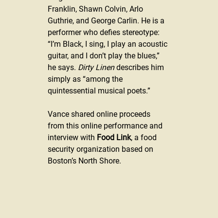
Franklin, Shawn Colvin, Arlo 
Guthrie, and George Carlin. He is a 
performer who defies stereotype: 
“I’m Black, I sing, I play an acoustic 
guitar, and I don’t play the blues,” 
he says. 
Dirty Linen
 describes him 
simply as “among the 
quintessential musical poets.”
Vance shared online proceeds 
from this online performance and 
interview with 
Food Link
, a food 
security organization based on 
Boston’s North Shore.