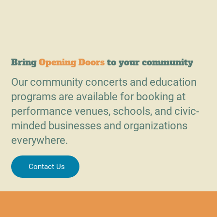
Bring
Opening Doors
to your community
Our community concerts and education
programs are available for booking at
performance venues, schools, and civic-
minded businesses and organizations
everywhere.
Contact Us