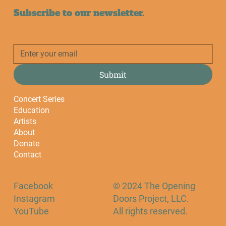
Subscribe to our newsletter.
Submit
Concert Series
Education
Artists
About
Donate
Contact
Facebook
© 2024 The Opening
Instagram
Doors Project, LLC.
YouTube
All rights reserved.