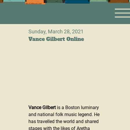
Sunday, March 28, 2021
Vance Gilbert Online
Vance Gilbert
 is a Boston luminary 
and national folk music legend. He 
has travelled the world and shared 
stages with the likes of Aretha 