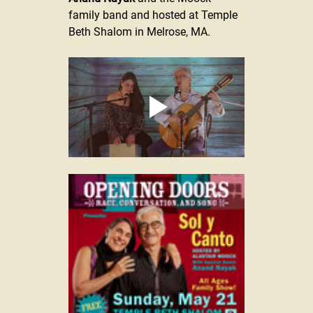
family band and 
hosted at Temple 
Beth Shalom in Melrose, MA.