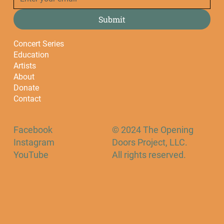
Submit
Concert Series
Education
Artists
About
Donate
Contact
Facebook
© 2024 The Opening
Instagram
Doors Project, LLC.
YouTube
All rights reserved.