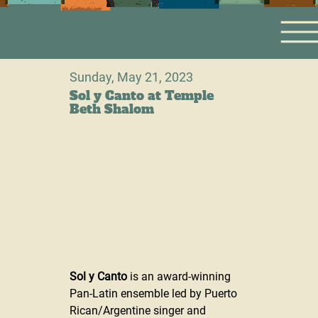
Sunday, May 21, 2023
Sol y Canto at Temple
Beth Shalom
Sol y Canto
 is an award-winning 
Pan-Latin ensemble led by Puerto 
Rican/Argentine singer and 