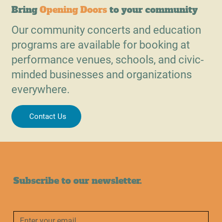
Bring
Opening Doors
to your community
Our community concerts and education
programs are available for booking at
performance venues, schools, and civic-
minded businesses and organizations
everywhere.
Contact Us
Subscribe to our newsletter.