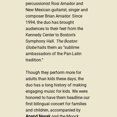
percussionist Rosi Amador and 
New Mexican guitarist, singer and 
composer Brian Amador. Since 
1994, the duo has brought 
audiences to their feet from the 
Kennedy Center to Boston’s 
Symphony Hall. 
The Boston 
Globe
 hails them as “sublime 
ambassadors of the Pan-Latin 
tradition.”
Though they perform more for 
adults than kids these days, the 
duo has a long history of making 
engaging music for kids. We were 
honored to have them headline our 
first bilingual concert for families 
and children, accompanied by 
Anand Nayak
 and the Moock 