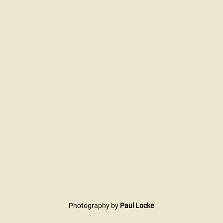
Photography by 
Paul Locke