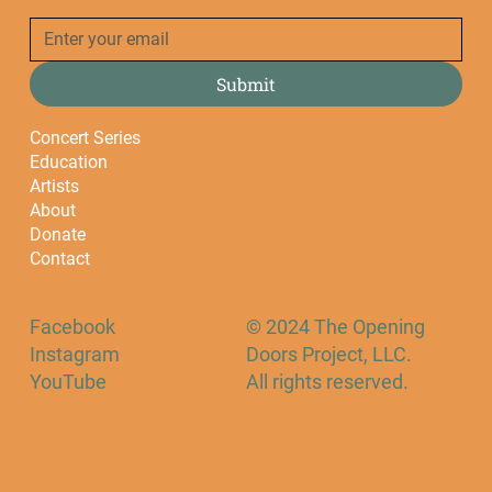
Submit
Concert Series
Education
Artists
About
Donate
Contact
Facebook
© 2024 The Opening
Instagram
Doors Project, LLC.
YouTube
All rights reserved.