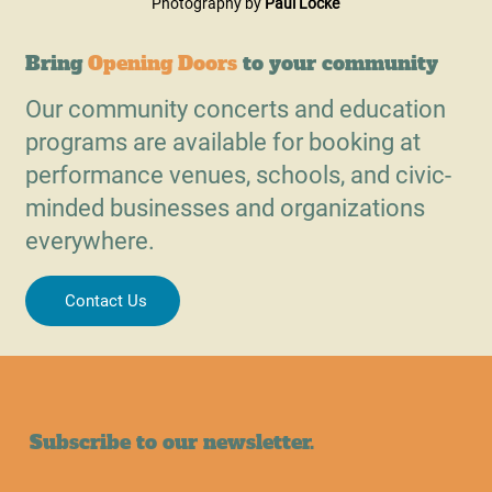
Photography by 
Paul Locke
Bring
Opening Doors
to your community
Our community concerts and education
programs are available for booking at
performance venues, schools, and civic-
minded businesses and organizations
everywhere.
Contact Us
Subscribe to our newsletter.