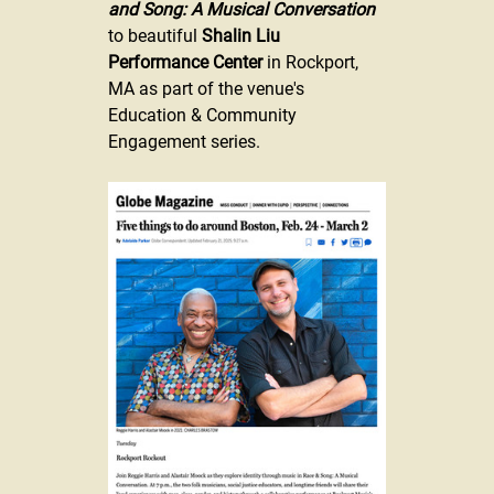
and Song: A Musical Conversation
to beautiful 
Shalin Liu 
Performance Center
 in Rockport, 
MA as part of the venue's 
Education & Community 
Engagement series. 