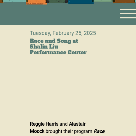
Tuesday, February 25, 2025
Race and Song at
Shalin Liu
Performance Center
Reggie Harris
 and 
Alastair 
Moock
 brought their program 
Race 