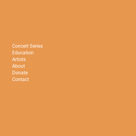
Concert Series
Education
Artists
About
Donate
Contact