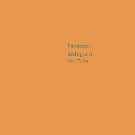
Facebook
Instagram
YouTube