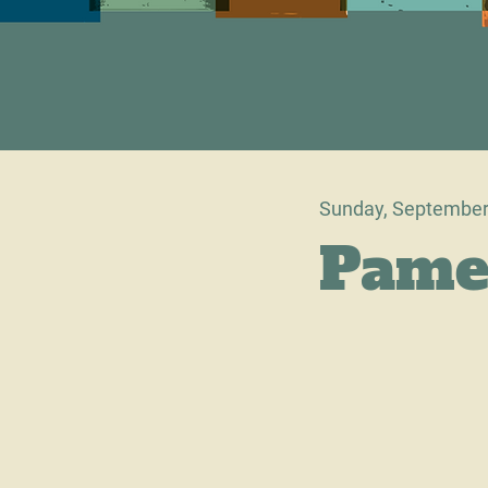
Sunday, September
Pame