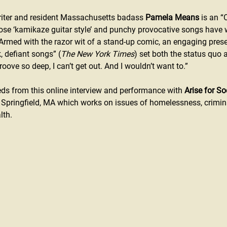
iter and resident Massachusetts badass 
Pamela Means
 is an “
ose ‘kamikaze guitar style’ and punchy provocative songs have w
 Armed with the razor wit of a stand-up comic, an engaging pres
, defiant songs” (
The New York Times
) set both the status quo a
oove so deep, I can’t get out. And I wouldn’t want to.” 
s from this online interview and performance with 
Arise for So
 Springfield, MA which works on issues of homelessness, crimin
lth.