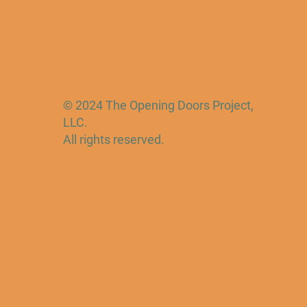
© 2024 The Opening Doors Project,
LLC.
All rights reserved.