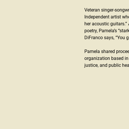
Veteran singer-songwr
Independent artist wh
her acoustic guitars.”
poetry, Pamela’s “stark
DiFranco says, “You gr
Pamela shared proceed
organization based in
justice, and public hea