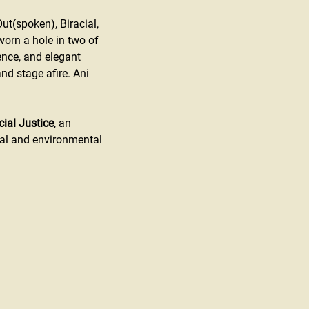
Out(spoken), Biracial, 
orn a hole in two of 
ence, and elegant 
nd stage afire. Ani 
cial Justice
, an 
al and environmental 