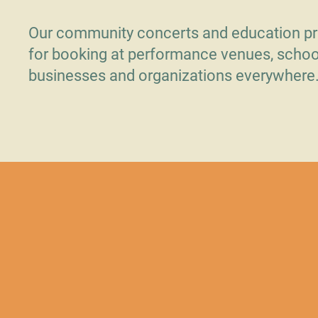
Our community concerts and education pr
for booking at performance venues, schoo
businesses and organizations everywhere
Contact Us