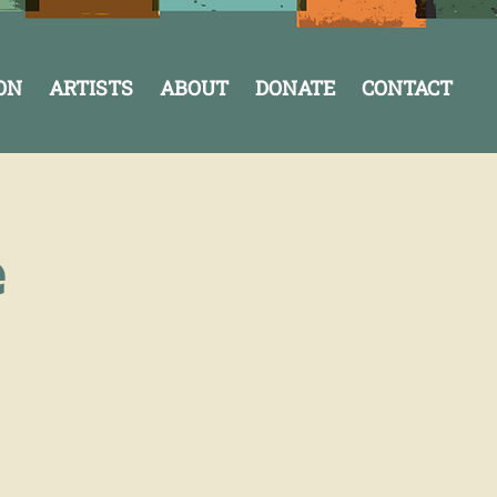
ON
ARTISTS
ABOUT
DONATE
CONTACT
e