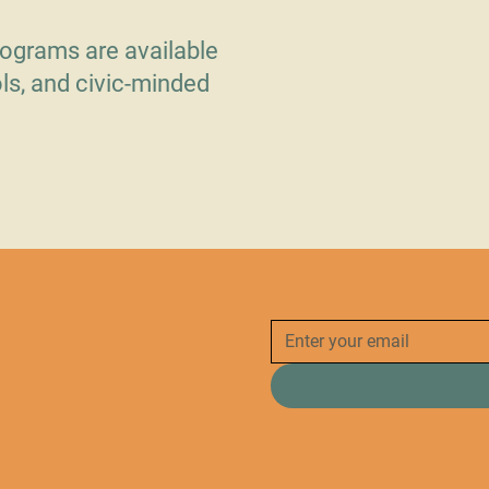
ograms are available
ls, and civic-minded
.