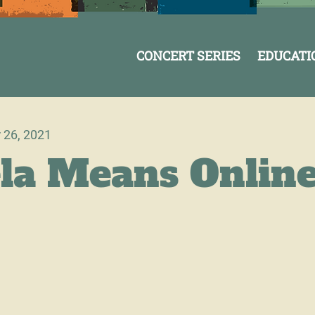
CONCERT SERIES
EDUCATI
 26, 2021
la Means Onlin