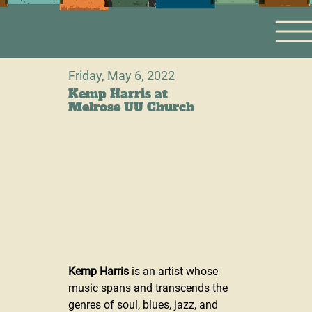
Friday, May 6, 2022
Kemp Harris at
Melrose UU Church
Kemp Harris
 is an artist whose 
music spans and transcends the 
genres of soul, blues, jazz, and 