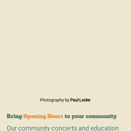
Photography by
Paul Locke
Bring
Opening Doors
to your community
Our community concerts and education