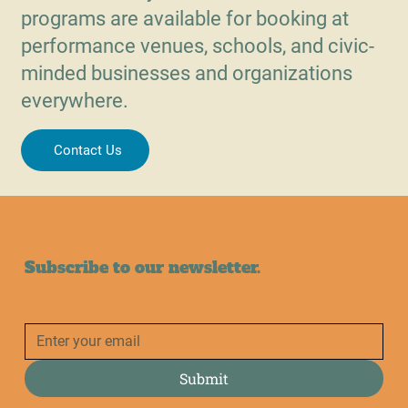
programs are available for booking at
performance venues, schools, and civic-
minded businesses and organizations
everywhere.
Contact Us
Subscribe to our newsletter.
Submit