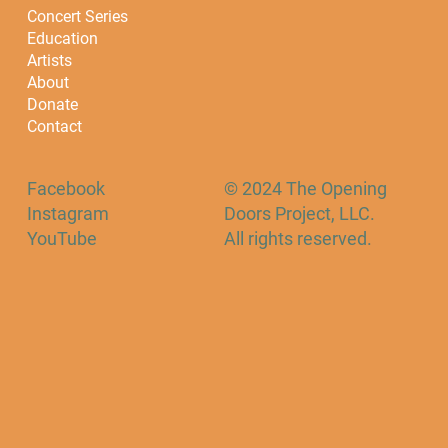
Concert Series
Education
Artists
About
Donate
Contact
Facebook
© 2024 The Opening
Instagram
Doors Project, LLC.
YouTube
All rights reserved.