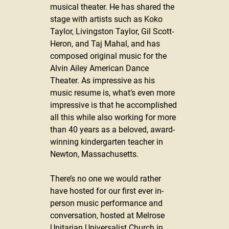
musical theater. He has shared the 
stage with artists such as Koko 
Taylor, Livingston Taylor, Gil Scott-
Heron, and Taj Mahal, and has 
composed original music for the 
Alvin Ailey American Dance 
Theater. As impressive as his 
music resume is, what’s even more 
impressive is that he accomplished 
all this while also working for more 
than 40 years as a beloved, award-
winning kindergarten teacher in 
Newton, Massachusetts.
There’s no one we would rather 
have hosted for our first ever in-
person music performance and 
conversation, hosted at Melrose 
Unitarian Universalist Church in 