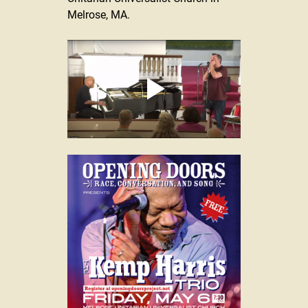
Melrose, MA.