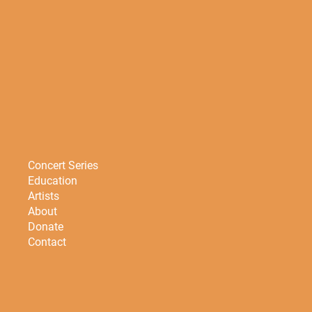
Concert Series
Education
Artists
About
Donate
Contact