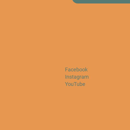
Facebook
Instagram
YouTube