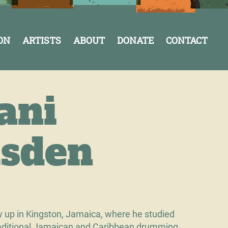
ON
ARTISTS
ABOUT
DONATE
CONTACT
ani
sden
 up in Kingston, Jamaica, where he studied
traditional Jamaican and Caribbean drumming