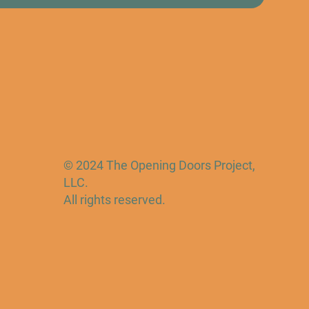
© 2024 The Opening Doors Project,
LLC.
All rights reserved.