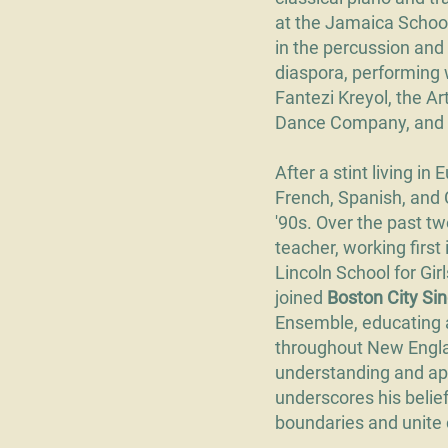
at the Jamaica Schoo
in the percussion and 
diaspora, performing
Fantezi Kreyol, the A
Dance Company, and 
After a stint living i
French, Spanish, and 
'90s. Over the past 
teacher, working first
Lincoln School for Gir
joined
Boston City Si
Ensemble, educating 
throughout New Engla
understanding and app
underscores his belief
boundaries and unite