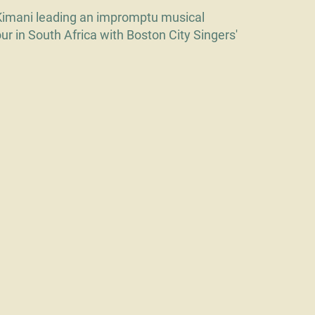
Kimani leading an impromptu musical
our in South Africa with Boston City Singers'