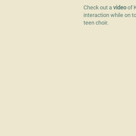
Check out a
video
of 
interaction while on t
teen choir.