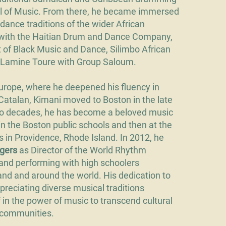
l of Music. From there, he became immersed
dance traditions of the wider African
 with the Haitian Drum and Dance Company,
rt of Black Music and Dance, Silimbo African
Lamine Toure with Group Saloum.
n Europe, where he deepened his fluency in
Catalan, Kimani moved to Boston in the late
two decades, he has become a beloved music
 in the Boston public schools and then at the
ls in Providence, Rhode Island. In 2012, he
ngers
as Director of the World Rhythm
and performing with high schoolers
nd and around the world. His dedication to
reciating diverse musical traditions
 in the power of music to transcend cultural
 communities.