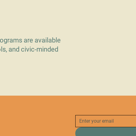
 Doors
ograms are available
ls, and civic-minded
.