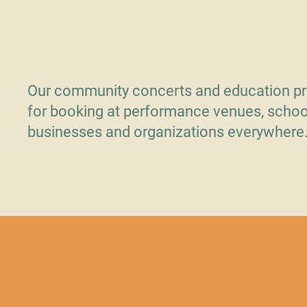
Opening
Our community concerts and education pr
for booking at performance venues, schoo
businesses and organizations everywhere
Contact Us