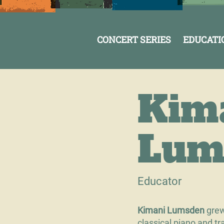
CONCERT SERIES
EDUCATI
Kim
Lum
Educator
Kimani Lumsden
grew
classical piano and 