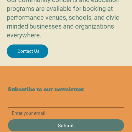
programs are available for booking at
performance venues, schools, and civic-
minded businesses and organizations
everywhere.
Contact Us
Subscribe to our newsletter.
Submit