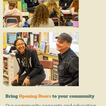
Bring
Opening Doors
to your community
Our community concerts and education