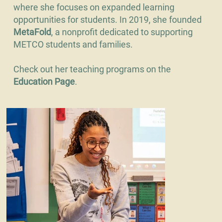
where she focuses on expanded learning
opportunities for students. In 2019, she founded
MetaFold
, a nonprofit dedicated to supporting
METCO students and families.
Check out her teaching programs on the
Education Page
.