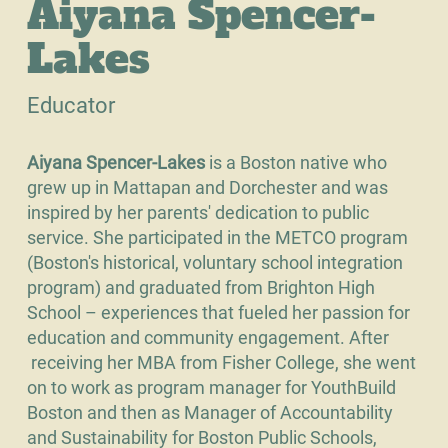
Aiyana Spencer-
Lakes
Educator
Aiyana Spencer-Lakes
is a Boston native who
grew up in Mattapan and Dorchester and was
inspired by her parents' dedication to public
service. She participated in the METCO program
(Boston's historical, voluntary school integration
program) and graduated from Brighton High
School – experiences that fueled her passion for
education and community engagement. After
receiving her MBA from Fisher College, she went
on to work as program manager for YouthBuild
Boston and then as Manager of Accountability
and Sustainability for Boston Public Schools,