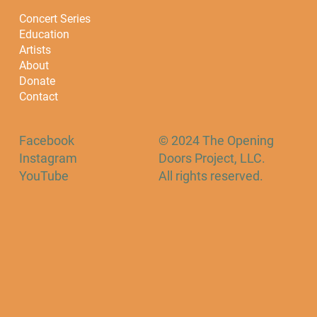
Concert Series
Education
Artists
About
Donate
Contact
Facebook
© 2024 The Opening
Instagram
Doors Project, LLC.
YouTube
All rights reserved.